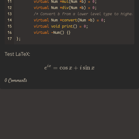
11
virtual
Num
*
mul
(
Num
*
b
)
=
0
;
12
virtual
Num
*
div
(
Num
*
b
)
=
0
;
13
/* Convert b from a lower level type to higher l
14
virtual
Num
*
convert
(
Num
*
b
)
=
0
;
15
virtual
void
print
()
=
0
;
16
virtual
~
Num
()
{}
17
};
Test LaTeX:
e
i
x
=
cos
x
+
i
sin
x
i
x
=
cos
+
sin
e
x
i
x
0 Comments