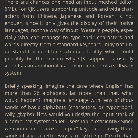
There are chances one need an input method ed­i­tor
(IME). For CJK users, sup­port­ing uni­code and wide char­
ac­ters from Chi­nese, Japan­ese and Ko­rean is not
enough, since it only gives the dis­play of their na­tive
lan­guages, not the way of input. West­ern peo­ple, es­pe­
cially who can man­age to type their char­ac­ters and
words di­rectly from a stan­dard key­board, may not un­
der­stand the need for such input fa­cil­ity, which could
pos­si­bly be the rea­son why CJK sup­port is usu­ally
added as an ad­di­tional fea­ture in the end of a soft­ware
sys­tem.
Briefly speak­ing, imag­ine the case where Eng­lish has
more than 26 al­pha­bets, far more than that, what
would hap­pen? Imag­ine a lan­guage with tens of thou­
sands of basic al­pha­bets (char­ac­ters, or ty­po­graph­i­
cally, glyphs). How would you de­sign the input stack of
a com­puter sys­tem to let users input ef­fi­ciently? Since
we can­not in­tro­duce a "super" key­board hav­ing thou­
sands of keys, a bet­ter way is to try to "spell" each char­