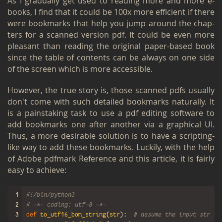
As I grad­u­ally get used to read­ing more and more e-
books, I find that it could be 100x more ef­fi­cient if there
were book­marks that help you jump around the chap­
ters for a scanned ver­sion pdf. It could be even more
pleas­ant than read­ing the orig­i­nal paper-based book
since the table of con­tents can be al­ways on one side
of the screen which is more ac­ces­si­ble.
How­ever, the true story is, those scanned pdfs usu­ally
don't come with such de­tailed book­marks nat­u­rally. It
is a painstak­ing task to use a pdf edit­ing soft­ware to
add book­marks one after an­other via a graph­i­cal UI.
Thus, a more de­sir­able so­lu­tion is to have a script­ing-
like way to add these book­marks. Luck­ily, with the help
of
Adobe pdf­mark Ref­er­ence
and
this ar­ti­cle
, it is fairly
easy to achieve:
1
#!/bin/python3
2
# -*- coding: utf-8 -*-
3
def
to_utf16_bom_string
(
str
):
# assume the input string