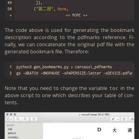
49
]),
50
(
"第二部"
,
None
,
51
+
[
++ MORE ++
The code above is used for gen­er­at­ing the book­mark
de­scrip­tion ac­cord­ing to the pdf­marks ref­er­ence. Fi­
nally, we can con­cate­nate the orig­i­nal pdf file with the
gen­er­ated book­mark file. There­fore:
1
2
gs -dBATCH -dNOPAUSE -sPAPERSIZE
=
letter -sDEVICE
=
pdfwrit
Note that you need to change the vari­able
in the
toc
above script to one which de­scribes your table of con­
tents.