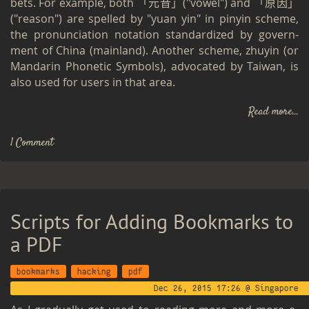
bets. For ex­am­ple, both 「元音」("vowel") and 「原因」
("rea­son") are spelled by "yuan yin" in pinyin scheme,
the pro­nun­ci­a­tion no­ta­tion stan­dard­ized by gov­ern­
ment of China (main­land). An­other scheme, zhuyin (or
Man­darin Pho­netic Sym­bols), ad­vo­cated by Tai­wan, is
also used for users in that area.
Read more...
1 Comment
Scripts for Adding Bookmarks to
a PDF
bookmarks
hacking
pdf
Dec 26, 2015 17:26 @ Singapore