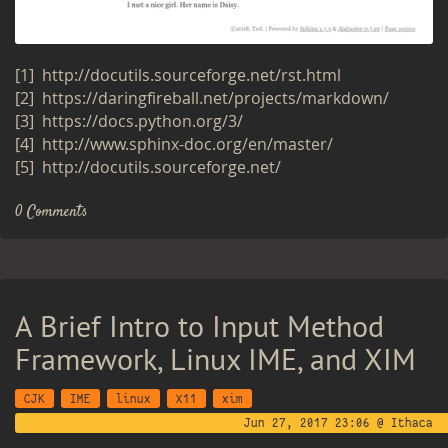
[1]
http://​docutils.​sourceforge.​net/​rst.​html
[2]
https://​dar​ingf​ireb​all.​net/​projects/​markdown/
[3]
https://​docs.​python.​org/​3/
[4]
http://​www.​sphinx-​doc.​org/​en/​master/
[5]
http://​docutils.​sourceforge.​net/
0 Comments
A Brief Intro to Input Method
Framework, Linux IME, and XIM
CJK
IME
linux
X11
xim
Jun 27, 2017 23:06 @ Ithaca