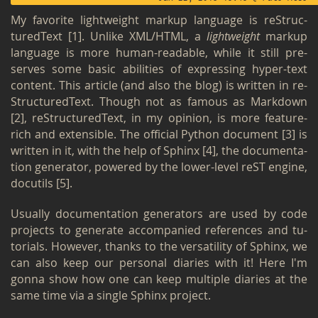
My fa­vorite light­weight markup lan­guage is re­Struc­
tured­Text
[1]
. Un­like XML/HTML, a
light­weight
markup
lan­guage is more human-read­able, while it still pre­
serves some basic abil­i­ties of ex­press­ing hyper-text
con­tent. This ar­ti­cle (and also the blog) is writ­ten in re­
Struc­tured­Text. Though not as fa­mous as Mark­down
[2]
, re­Struc­tured­Text, in my opin­ion, is more fea­ture-
rich and ex­ten­si­ble. The of­fi­cial Python doc­u­ment
[3]
is
writ­ten in it, with the help of Sphinx
[4]
, the doc­u­men­ta­
tion gen­er­a­tor, pow­ered by the lower-level reST en­gine,
do­cu­tils
[5]
.
Usu­ally doc­u­men­ta­tion gen­er­a­tors are used by code
pro­jects to gen­er­ate ac­com­pa­nied ref­er­ences and tu­
to­ri­als. How­ever, thanks to the ver­sa­til­ity of Sphinx, we
can also keep our per­sonal di­aries with it! Here I'm
gonna show how one can keep mul­ti­ple di­aries at the
same time via a sin­gle Sphinx pro­ject.