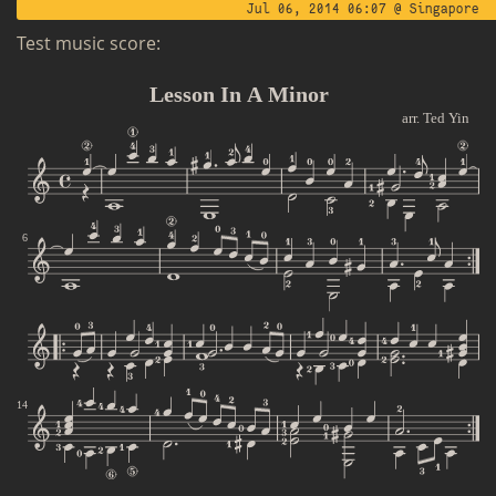
Jul 06, 2014 06:07 @ Singapore
Test music score: