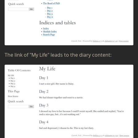
The link of "My Life" leads to the diary con­tent: