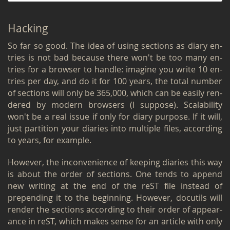
Hack­ing
So far so good. The idea of using sec­tions as diary en­
tries is not bad be­cause there won't be too many en­
tries for a browser to han­dle: imag­ine you write 10 en­
tries per day, and do it for 100 years, the total num­ber
of sec­tions will only be 365,000, which can be eas­ily ren­
dered by mod­ern browsers (I sup­pose). Scal­a­bil­ity
won't be a real issue if only for diary pur­pose. If it will,
just par­ti­tion your di­aries into mul­ti­ple files, ac­cord­ing
to years, for ex­am­ple.
How­ever, the in­con­ve­nience of keep­ing di­aries this way
is about the order of sec­tions. One tends to ap­pend
new writ­ing at the end of the reST file in­stead of
prepend­ing it to the be­gin­ning. How­ever, do­cu­tils will
ren­der the sec­tions ac­cord­ing to their order of ap­pear­
ance in reST, which makes sense for an ar­ti­cle with only