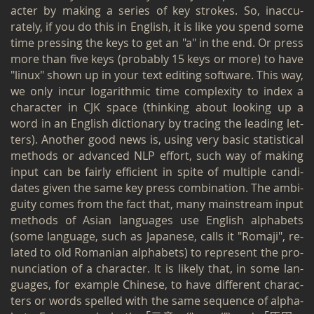
ac­ter by mak­ing a se­ries of key strokes. So, in­ac­cu­
rately, if you do this in Eng­lish, it is like you spend some
time press­ing the keys to get an "a" in the end. Or press
more than five keys (prob­a­bly 15 keys or more) to have
"linux" shown up in your text edit­ing soft­ware. This way,
we only incur log­a­rith­mic time com­plex­ity to index a
char­ac­ter in CJK space (think­ing about look­ing up a
word in an Eng­lish dic­tio­nary by trac­ing the lead­ing let­
ters). An­other good news is, using very basic sta­tis­ti­cal
meth­ods or ad­vanced NLP ef­fort, such way of mak­ing
input can be fairly ef­fi­cient in spite of mul­ti­ple can­di­
dates given the same key press com­bi­na­tion. The am­bi­
gu­ity comes from the fact that, many main­stream input
meth­ods of Asian lan­guages use Eng­lish al­pha­bets
(some lan­guage, such as Japan­ese, calls it "Ro­maji", re­
lated to old Ro­man­ian al­pha­bets) to rep­re­sent the pro­
nun­ci­a­tion of a char­ac­ter. It is likely that, in some lan­
guages, for ex­am­ple Chi­nese, to have dif­fer­ent char­ac­
ters or words spelled with the same se­quence of al­pha­