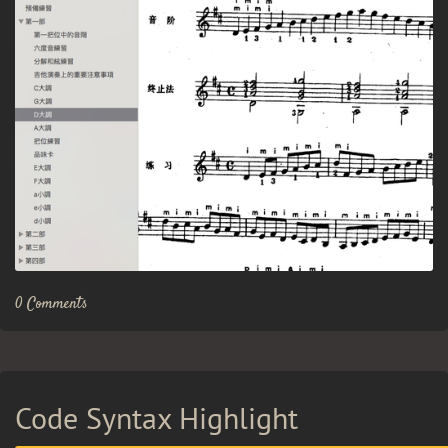
0 Comments
Code Syntax Highlight