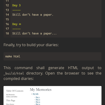
11
12
Day 3
13
-----
14
15
16
Day ∞
17
-----
18
Fi­nally, try to build your di­aries:
This com­mand shall gen­er­ate HTML out­put to
di­rec­tory. Open the browser to see the
_build/html
com­piled di­aries: