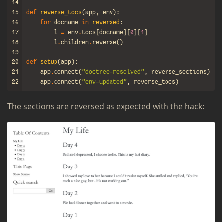
14
15
def
reverse_tocs
(
app
,
env
):
16
for
docname
in
reversed
:
17
l
=
env
.
tocs
[
docname
][
0
][
1
]
18
l
.
children
.
reverse
()
19
20
def
setup
(
app
):
21
app
.
connect
(
"doctree-resolved"
,
reverse_sections
)
22
app
.
connect
(
"env-updated"
,
reverse_tocs
)
The sec­tions are re­versed as ex­pected with the hack: