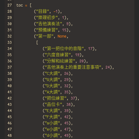
27
toc
=
[
28
(
"目錄"
,
-
1
),
29
(
"樂理初步"
,
1
),
30
(
"吉他演奏法"
,
9
),
31
(
"預備練習"
,
15
),
32
(
"第一部"
,
None
,
33
[
34
(
"第一把位中的音階"
,
17
),
35
(
"六度音練習"
,
19
),
36
(
"分解和絃練習"
,
20
),
37
(
"吉他演奏上的重要注意事項"
,
24
),
38
(
"C大調"
,
26
),
39
(
"G大調"
,
29
),
40
(
"D大調"
,
32
),
41
(
"A大調"
,
35
),
42
(
"把位練習"
,
37
),
43
(
"品位卡"
,
38
),
44
(
"E大調"
,
39
),
45
(
"F大調"
,
42
),
46
(
"a小調"
,
45
),
47
(
"e小調"
,
47
),
48
(
"d小調"
,
49
),