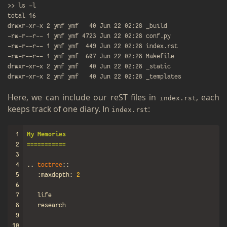
>> ls -l

total 16

drwxr-xr-x 2 ymf ymf   40 Jun 22 02:28 _build

-rw-r--r-- 1 ymf ymf 4723 Jun 22 02:28 conf.py

-rw-r--r-- 1 ymf ymf  449 Jun 22 02:28 index.rst

-rw-r--r-- 1 ymf ymf  607 Jun 22 02:28 Makefile

drwxr-xr-x 2 ymf ymf   40 Jun 22 02:28 _static

Here, we can in­clude our reST files in
, each
index.​rst
keeps track of one diary. In
:
index.​rst
1
My Memories
2
===========
3
4
..
toctree
::
5
:maxdepth:
2
6
7
8
9
10