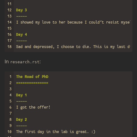
11
12
Day 3
13
-----
14
15
16
Day 4
17
-----
18
In
:
re­search.rst
1
The Road of PhD
2
===============
3
4
Day 1
5
-----
6
7
8
Day 2
9
-----
10