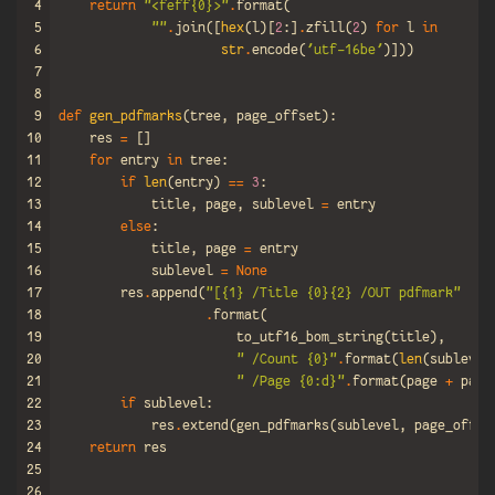
4
return
"<feff
{0}
>"
.
format
(
5
""
.
join
([
hex
(
l
)[
2
:]
.
zfill
(
2
)
for
l
in
6
str
.
encode
(
'utf-16be'
)]))
7
8
9
def
gen_pdfmarks
(
tree
,
page_offset
):
10
res
=
[]
11
for
entry
in
tree
:
12
if
len
(
entry
)
==
3
:
13
title
,
page
,
sublevel
=
entry
14
else
:
15
title
,
page
=
entry
16
sublevel
=
None
17
res
.
append
(
"[
{1}
 /Title 
{0}{2}
 /OUT pdfmark"
18
.
format
(
19
to_utf16_bom_string
(
title
),
20
" /Count 
{0}
"
.
format
(
len
(
sublevel
21
" /Page 
{0:d}
"
.
format
(
page
+
page
22
if
sublevel
:
23
res
.
extend
(
gen_pdfmarks
(
sublevel
,
page_offse
24
return
res
25
26