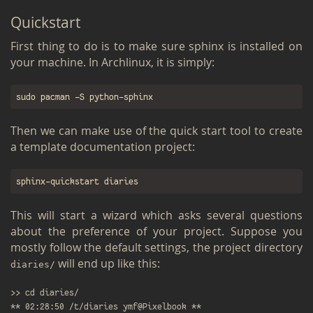
Quick­start
First thing to do is to make sure sphinx is in­stalled on
your ma­chine. In Arch­linux, it is sim­ply:
Then we can make use of the quick start tool to cre­ate
a tem­plate doc­u­men­ta­tion pro­ject:
This will start a wiz­ard which asks sev­eral ques­tions
about the pref­er­ence of your pro­ject. Sup­pose you
mostly fol­low the de­fault set­tings, the pro­ject di­rec­tory
will end up like this:
di­aries/
>> cd diaries/

** 02:28:50 /t/diaries ymf@Pixelbook **
