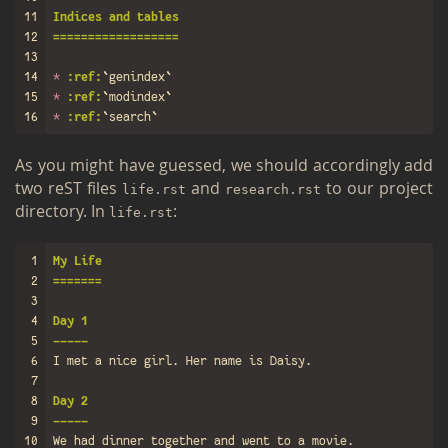
11
Indices and tables
12
==================
13
14
*
:ref:
`genindex`
15
*
:ref:
`modindex`
16
*
:ref:
`search`
As you might have guessed, we should ac­cord­ingly add
two reST files
and
to our pro­ject
life.​rst
re­search.rst
di­rec­tory. In
:
life.​rst
1
My Life
2
=======
3
4
Day 1
5
-----
6
7
8
Day 2
9
-----
10