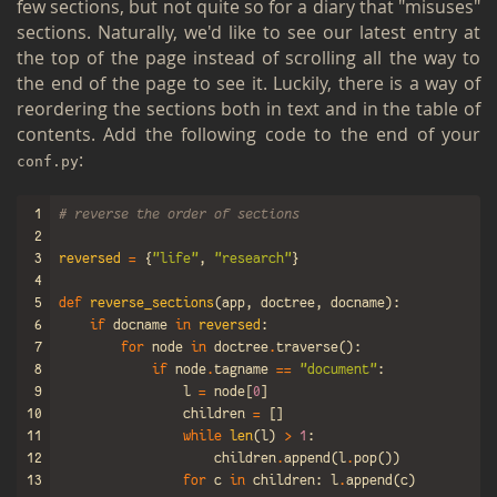
few sec­tions, but not quite so for a diary that "mis­uses"
sec­tions. Nat­u­rally, we'd like to see our lat­est entry at
the top of the page in­stead of scrolling all the way to
the end of the page to see it. Luck­ily, there is a way of
re­order­ing the sec­tions both in text and in the table of
con­tents. Add the fol­low­ing code to the end of your
:
conf.​py
1
# reverse the order of sections
2
3
reversed
=
{
"life"
,
"research"
}
4
5
def
reverse_sections
(
app
,
doctree
,
docname
):
6
if
docname
in
reversed
:
7
for
node
in
doctree
.
traverse
():
8
if
node
.
tagname
==
"document"
:
9
l
=
node
[
0
]
10
children
=
[]
11
while
len
(
l
)
>
1
:
12
children
.
append
(
l
.
pop
())
13
for
c
in
children
:
l
.
append
(
c
)