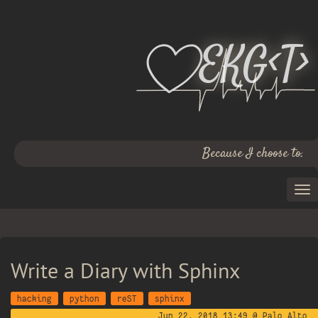
EKG<T>
Because I choose to.
Write a Diary with Sphinx
hacking
python
reST
sphinx
Jun 22, 2018 13:49 @ Palo Alto