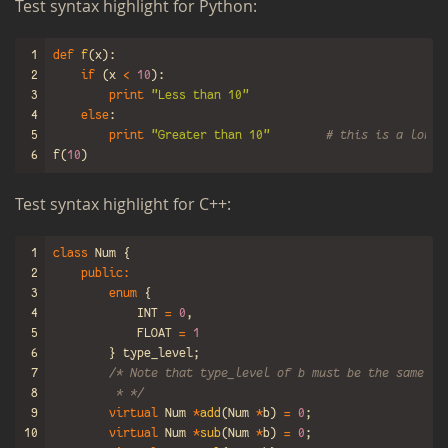
Test syn­tax high­light for Python:
1
def
f
(
x
):
2
if
(
x
<
10
):
3
print
"Less than 10"
4
else
:
5
print
"Greater than 10"
# this is a long 
6
f
(
10
)
Test syn­tax high­light for C++:
1
class
Num
{
2
public
:
3
enum
{
4
INT
=
0
,
5
FLOAT
=
1
6
}
type_level
;
7
/* Note that type_level of b must be the same as
8
         * */
9
virtual
Num
*
add
(
Num
*
b
)
=
0
;
10
virtual
Num
*
sub
(
Num
*
b
)
=
0
;